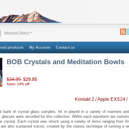
Advanced Search
ured products
My Account
Contact us
BOB Crystals and Meditation Bowls
$34.95
$29.95
Save: 14% off
Kontakt 2 / Apple EXS24 /
 bank of crystal glass samples; hit or played in a variety of manners and 
al glasses were recorded for this collection. Within each waveform are numero
lar crystal. Each crystal was struck using a variety of items ranging from fi
 are also sustained voices, created by the classic technique of running a w