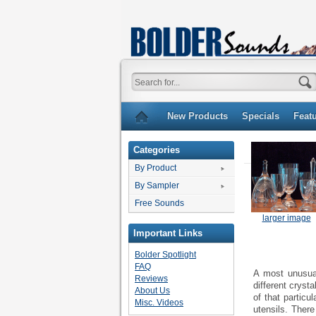
New Products
Specials
Feat
Categories
By Product
By Sampler
Free Sounds
larger image
Important Links
Bolder Spotlight
FAQ
A most unusual
Reviews
different cryst
About Us
of that particu
Misc. Videos
utensils. There