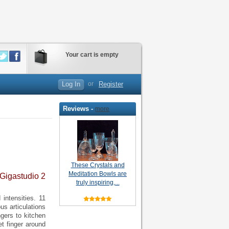
Your cart is empty
Log In
or
Register
Reviews -
more
These Crystals and
Meditation Bowls are
 Gigastudio 2
truly inspiring,...
intensities. 11
us articulations
ngers to kitchen
et finger around