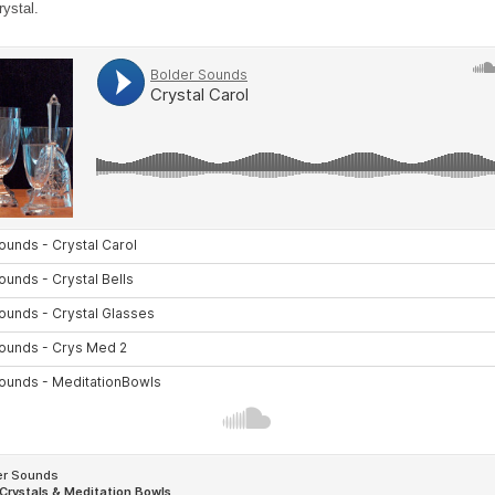
rystal.