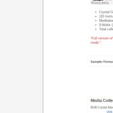
Crystal G
115 Instr
Meditatio
9 Multis 
Total col
*Full version 
mode.*
Sampler Forma
Media Colle
BOB Crystal Me
cry