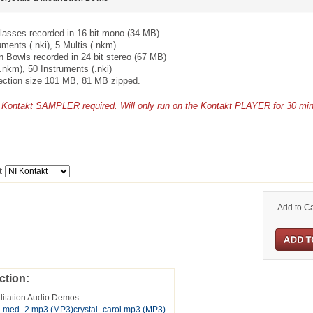
lasses recorded in 16 bit mono (34 MB).
uments (.nki), 5 Multis (.nkm)
n Bowls recorded in 24 bit stereo (67 MB)
(.nkm), 50 Instruments (.nki)
lection size 101 MB, 81 MB zipped.
of Kontakt SAMPLER required. Will only run on the Kontakt PLAYER for 30 mi
t
Add to Ca
ction:
ditation Audio Demos
s_med_2.mp3
(MP3)
crystal_carol.mp3
(MP3)