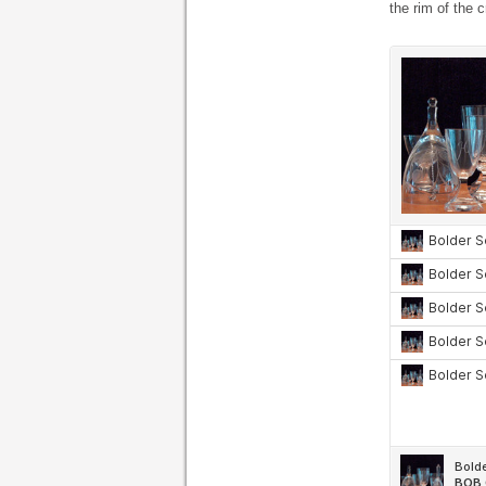
the rim of the c