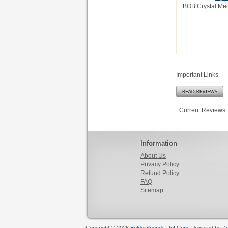
BOB Crystal Med
Important Links
Current Reviews:
Information
About Us
Privacy Policy
Refund Policy
FAQ
Sitemap