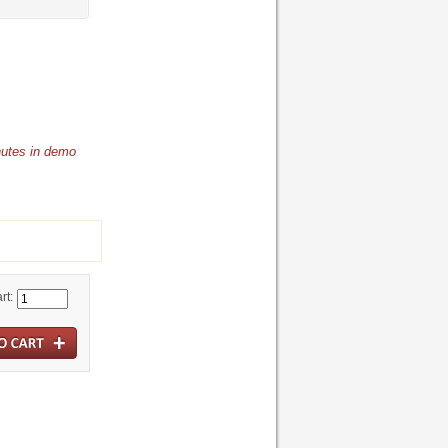
nutes in demo
rt: