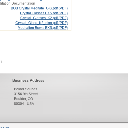
itation Documentation
BOB Crystal Meditate_GIG.pdf
(PDF)
Crystal Glasses EXS.pdf
(PDF)
Crystal_Glasses_K2.pdf
(PDF)
Crystal_Glass_K2_nkm.pdf
(PDF)
Meditation Bowls EXS.pdf
(PDF)
 1
Business Address
Bolder Sounds
3156 9th Street
Boulder, CO
80304 - USA