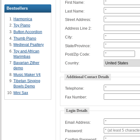
First Name:
Bestsellers
Last Name:
Harmonica
Street Address:
Toy Piano
Address Line 2:
Button Accordion
City:
Thumb Piano
Medieval Psaltery
State/Province:
Toy and African
Post/Zip Code:
Marimbas
Bavarian Zither
Country:
demo
Music Maker V4
Additional Contact Details
Tibetan Singing
Bowls Demo
Telephone:
Mini Sax
Fax Number:
Login Details
Email Address:
Password:
Confirm Password: