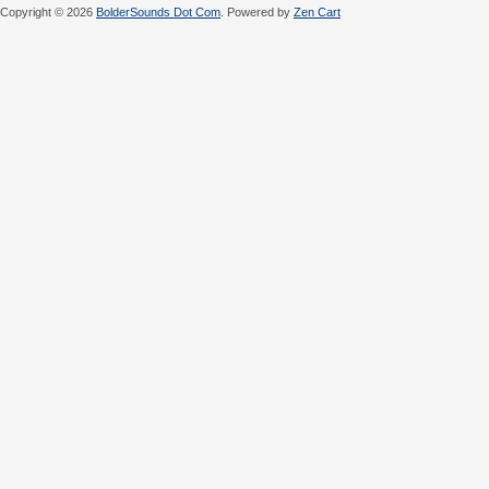
Copyright © 2026
BolderSounds Dot Com
. Powered by
Zen Cart