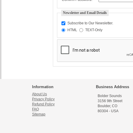
Newsletter and Email Details
Subscribe to Our Newsletter.
HTML
TEXT-Only
Information
Business Address
About Us
Bolder Sounds
Privacy Policy
3156 9th Street
Refund Policy
Boulder, CO
FAQ
80304 - USA
Sitemap