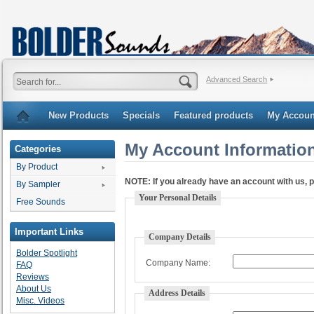
Advanced Search
New Products
Specials
Featured products
My Accoun
My Account Informatio
Categories
By Product
NOTE:
If you already have an account with us, p
By Sampler
Your Personal Details
Free Sounds
Important Links
Company Details
Bolder Spotlight
Company Name:
FAQ
Reviews
About Us
Address Details
Misc. Videos