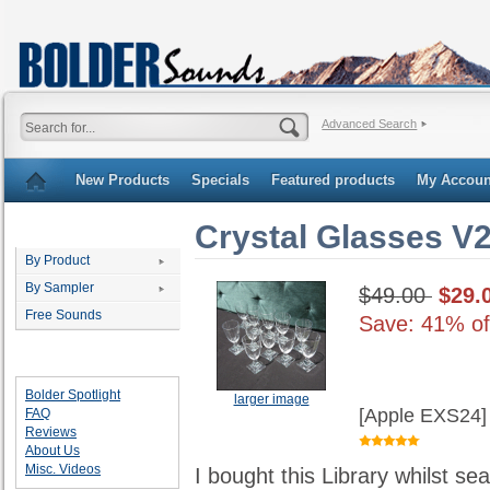
Advanced Search
New Products
Specials
Featured products
My Accoun
Crystal Glasses V
Categories
By Product
By Sampler
$49.00
$29.
Free Sounds
Save: 41% of
Important Links
Bolder Spotlight
larger image
[Apple EXS24]
FAQ
Reviews
About Us
Misc. Videos
I bought this Library whilst se