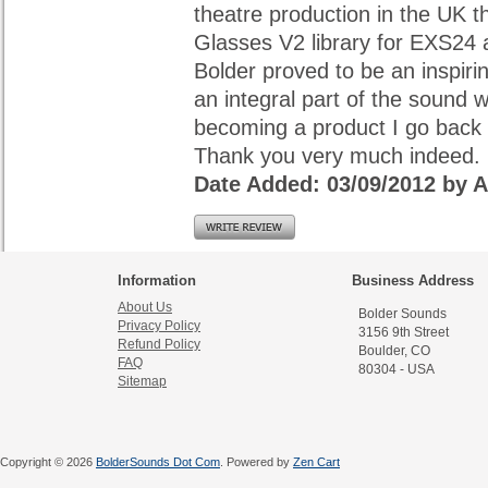
theatre production in the UK t
Glasses V2 library for EXS24 
Bolder proved to be an inspiri
an integral part of the sound w
becoming a product I go back 
Thank you very much indeed.
Date Added: 03/09/2012 by
Information
Business Address
About Us
Bolder Sounds
Privacy Policy
3156 9th Street
Refund Policy
Boulder, CO
FAQ
80304 - USA
Sitemap
Copyright © 2026
BolderSounds Dot Com
. Powered by
Zen Cart