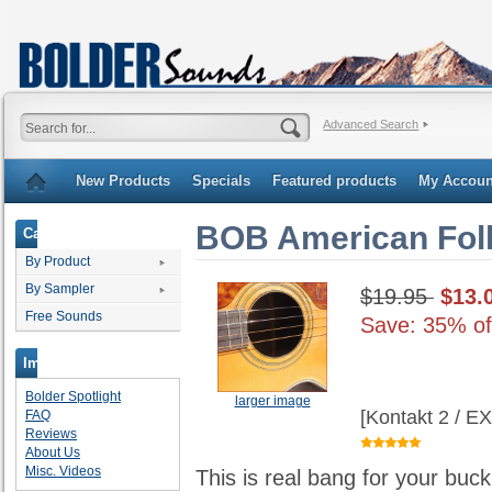
Advanced Search
New Products
Specials
Featured products
My Accoun
BOB American Fol
Categories
By Product
By Sampler
$19.95
$13.
Free Sounds
Save: 35% of
Important Links
Bolder Spotlight
larger image
[Kontakt 2 / E
FAQ
Reviews
About Us
Misc. Videos
This is real bang for your buc