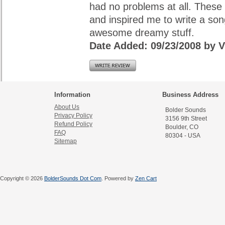
had no problems at all. These 
and inspired me to write a son
awesome dreamy stuff.
Date Added: 09/23/2008 b
Information
Business Address
About Us
Bolder Sounds
Privacy Policy
3156 9th Street
Refund Policy
Boulder, CO
FAQ
80304 - USA
Sitemap
Copyright © 2026
BolderSounds Dot Com
. Powered by
Zen Cart