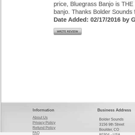
price, Bluegrass Banjo is THE 
banjo. Thanks Bolder Sounds fo
Date Added: 02/17/2016 by G
Information
Business Address
About Us
Bolder Sounds
Privacy Policy
3156 9th Street
Refund Policy
Boulder, CO
FAQ
80304 - USA