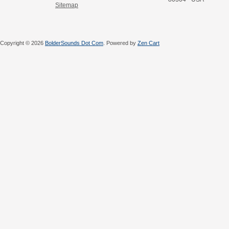
Sitemap
Copyright © 2026
BolderSounds Dot Com
. Powered by
Zen Cart