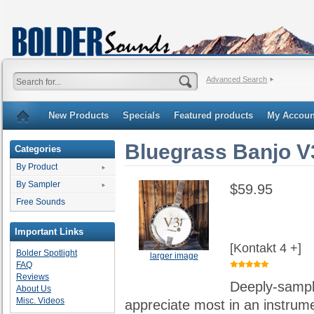
Advanced Search
New Products
Specials
Featured products
My Accoun
Bluegrass Banjo V
Categories
By Product
By Sampler
$59.95
Free Sounds
Important Links
[Kontakt 4 +]
Bolder Spotlight
larger image
FAQ
Reviews
Deeply-sample
About Us
Misc. Videos
appreciate most in an instrumen