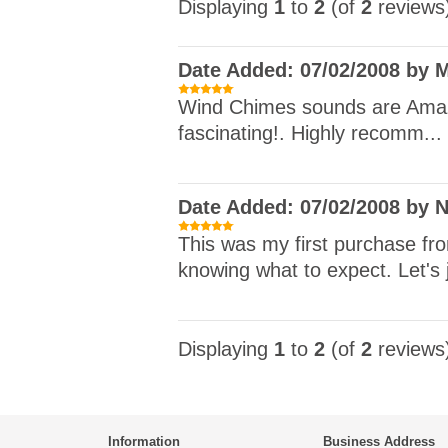
Displaying
1
to
2
(of
2
reviews
Date Added: 07/02/2008 by 
Wind Chimes sounds are Amazin
fascinating!. Highly recomm...
Date Added: 07/02/2008 by N
This was my first purchase f
knowing what to expect. Let's j
Displaying
1
to
2
(of
2
reviews
Information
Business Address