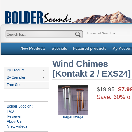
Advanced Search
New Products
Specials
Featured products
My Accoun
Wind Chimes
Categories
By Product
[Kontakt 2 / EXS24]
By Sampler
Free Sounds
$19.95
$7.9
Save: 60% of
Important Links
Bolder Spotlight
FAQ
Reviews
larger image
About Us
Misc. Videos