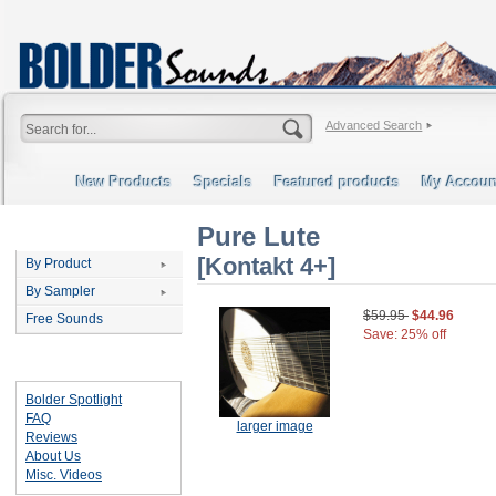
Advanced Search
New Products
Specials
Featured products
My Accoun
Pure Lute
Categories
[Kontakt 4+]
By Product
By Sampler
$59.95
$44.96
Free Sounds
Save: 25% off
Important Links
Bolder Spotlight
FAQ
larger image
Reviews
About Us
Misc. Videos