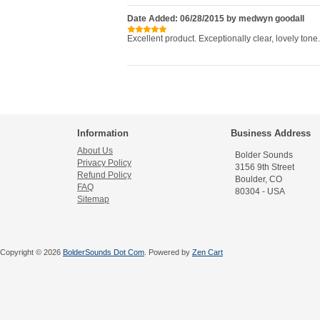
Date Added: 06/28/2015 by medwyn goodall
Excellent product. Exceptionally clear, lovely tone.
Information
Business Address
About Us
Bolder Sounds
Privacy Policy
3156 9th Street
Refund Policy
Boulder, CO
FAQ
80304 - USA
Sitemap
Copyright © 2026
BolderSounds Dot Com
. Powered by
Zen Cart