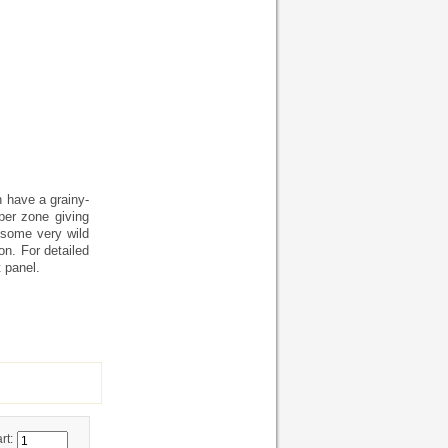
h have a grainy-
per zone giving
 some very wild
on. For detailed
 panel.
rt: