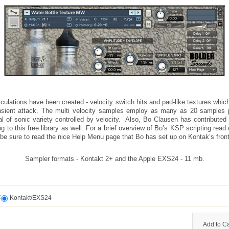
.
iculations have been created - velocity switch hits and pad-like textures whic
nsient attack. The multi velocity samples employ as many as 20 samples 
al of sonic variety controlled by velocity. Also, Bo Clausen has contributed
ng to this free library as well. For a brief overview of Bo’s KSP scripting read 
be sure to read the nice Help Menu page that Bo has set up on Kontak’s front
Sampler formats - Kontakt 2+ and the Apple EXS24 - 11 mb.
t
Kontakt/EXS24
Add to Ca