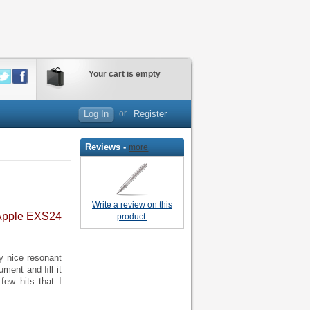
Your cart is empty
Log In
or
Register
Reviews -
more
Write a review on this
 Apple EXS24
product.
y nice resonant
ument and ﬁll it
few hits that I