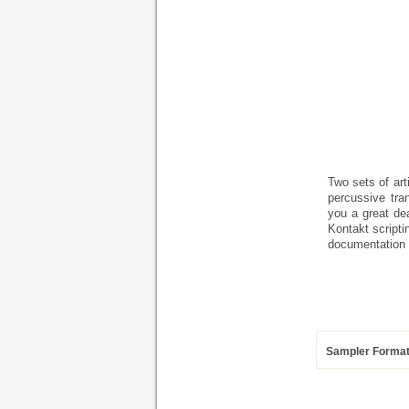
Two sets of art
percussive tra
you a great de
Kontakt scripti
documentation 
Sampler Forma