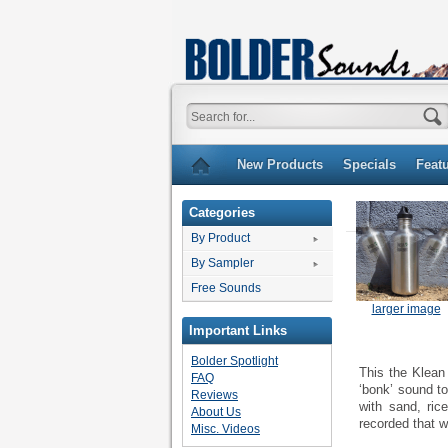
New Products
Specials
Feat
Categories
By Product
By Sampler
Free Sounds
larger image
Important Links
Bolder Spotlight
This the Klean
FAQ
‘bonk’ sound to
Reviews
with sand, ric
About Us
recorded that w
Misc. Videos