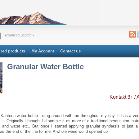
Advanced Search
ured products
My Account
Contact us
Granular Water Bottle
Kontakt 3+ /
 Kanteen water bottle I drag around with me throughout my day. It has a ver
 it. Originally I thought I’d sample it as more of a traditional percussion instr
e and water etc.. But once I started applying granular synthesis to just a 
as the end of the line for me. A whole weird world opened up