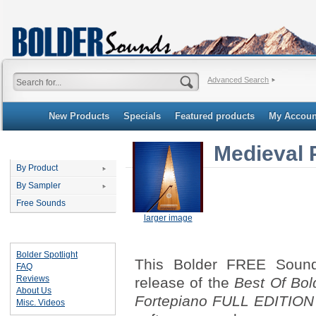
Advanced Search
New Products
Specials
Featured products
My Accoun
Medieval 
Categories
By Product
By Sampler
Free Sounds
larger image
Important Links
Bolder Spotlight
This Bolder FREE Sound 
FAQ
Reviews
release of the
Best Of Bol
About Us
Fortepiano FULL EDITION
Misc. Videos