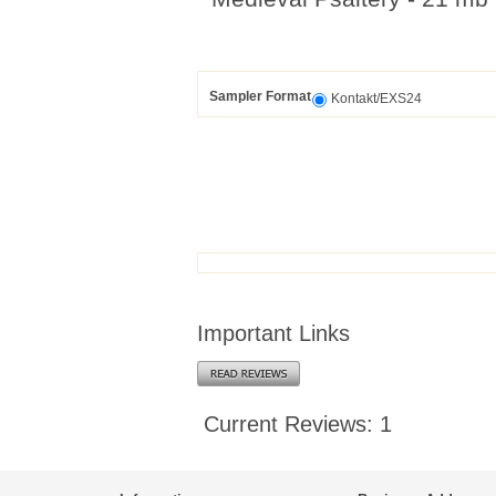
Sampler Format
Kontakt/EXS24
Important Links
Current Reviews: 1