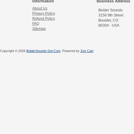
Information
Business Address
About Us
Bolder Sounds
Privacy Policy
3156 9th Street
Refund Policy
Boulder, CO
FAQ
80304 - USA
Sitemap
Copyright © 2026
BolderSounds Dot Com
. Powered by
Zen Cart