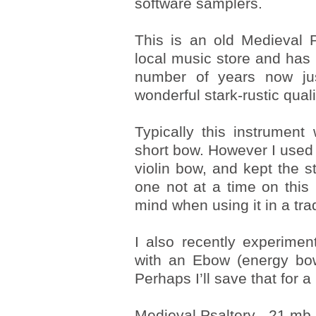
software samplers.
This is an old Medieval 
local music store and has 
number of years now jus
wonderful stark-rustic quali
Typically this instrumen
short bow. However I use
violin bow, and kept the st
one not at a time on this
mind when using it in a trad
I also recently experimen
with an Ebow (energy bow)
Perhaps I’ll save that for 
Medieval Psaltery - 21 mb