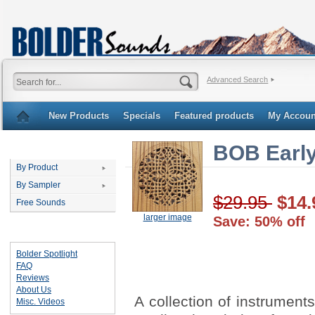
Advanced Search
New Products
Specials
Featured products
My Accoun
BOB Earl
Categories
By Product
By Sampler
$29.95
$14.
Free Sounds
larger image
Save: 50% off
Important Links
Bolder Spotlight
FAQ
Reviews
About Us
A collection of instrument
Misc. Videos