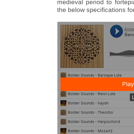
medieval period to fortepi
the below specifications for 