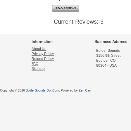
Current Reviews: 3
Information
Business Address
About Us
Bolder Sounds
Privacy Policy
3156 9th Street
Refund Policy
Boulder, CO
FAQ
80304 - USA
Sitemap
Copyright © 2026
BolderSounds Dot Com
. Powered by
Zen Cart