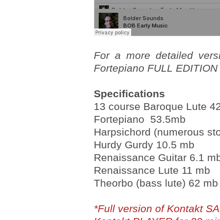
For a more detailed vers
Fortepiano FULL EDITION l
Specifications
13 course Baroque Lute 4
Fortepiano 53.5mb
Harpsichord (numerous st
Hurdy Gurdy 10.5 mb
Renaissance Guitar 6.1 m
Renaissance Lute 11 mb
Theorbo (bass lute) 62 mb
*Full version of Kontakt S