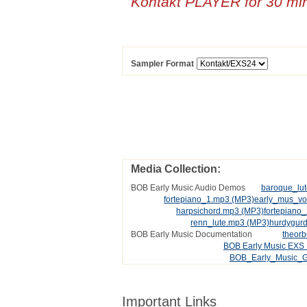
Kontakt PLAYER for 30 mi
Sampler Format
Media Collection:
BOB Early Music Audio Demos
baroque_lu
fortepiano_1.mp3
(MP3)
early_mus_v
harpsichord.mp3
(MP3)
fortepiano
renn_lute.mp3
(MP3)
hurdygur
BOB Early Music Documentation
theor
BOB Early Music EXS 
BOB_Early_Music_G
Important Links