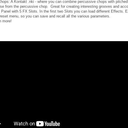
hops: A Kontakt .nki - where you can combine percussive chops with pitche
se from the percussive chop. Great for creating interesting grooves and ac
 Panel with 5 FX Slots. In the first two Slots you can load different Effects.
reset menu, so you can save and recall all the various parameters.
 more!