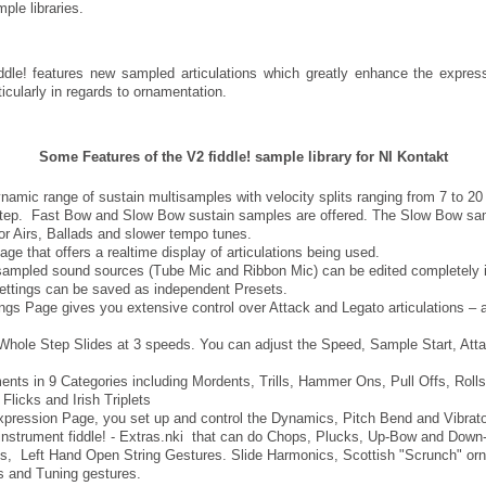
ple libraries.
iddle! features new sampled articulations which greatly enhance the expres
ticularly in regards to ornamentation.
Some Features of the V2 fiddle! sample library for NI Kontakt
namic range of sustain multisamples with velocity splits ranging from 7 to 2
 step. Fast Bow and Slow Bow sustain samples are offered. The Slow Bow sa
for Airs, Ballads and slower tempo tunes.
age that offers a realtime display of articulations being used.
ampled sound sources (Tube Mic and Ribbon Mic) can be edited completely 
ettings can be saved as independent Presets.
ngs Page gives you extensive control over Attack and Legato articulations – 
Whole Step Slides at 3 speeds. You can adjust the Speed, Sample Start, Att
nts in 9 Categories including Mordents, Trills, Hammer Ons, Pull Offs, Rolls,
Flicks and Irish Triplets
pression Page, you set up and control the Dynamics, Pitch Bend and Vibrato
instrument fiddle! - Extras.nki that can do Chops, Plucks, Up-Bow and Dow
, Left Hand Open String Gestures. Slide Harmonics, Scottish "Scrunch" or
s and Tuning gestures.