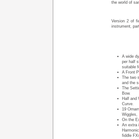
the world of sam
Version 2 of f
instrument, par
A wide dy
per half
suitable 
A Front P
The two s
and the s
The Setti
Bow.
Half and 
Curve.
19 Orname
Wiggles, 
On the Ex
An extra 
Harmonics
fiddle FX