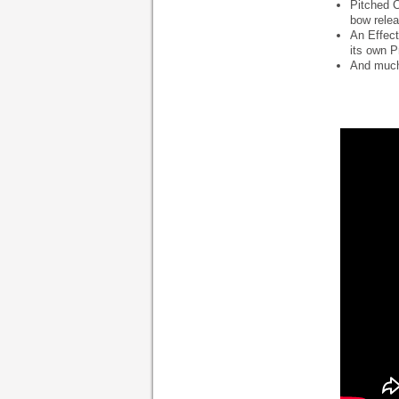
Pitched C
bow relea
An Effect
its own P
And much