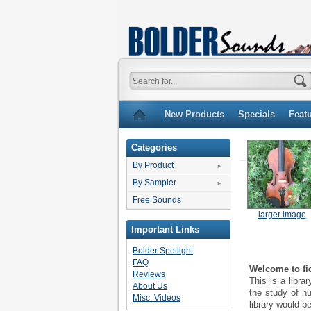
New Products
Specials
Feat
Categories
By Product
By Sampler
Free Sounds
larger image
Important Links
Bolder Spotlight
FAQ
Welcome to fid
Reviews
This is a libr
About Us
the study of nu
Misc. Videos
library would be