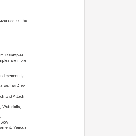
siveness of the
0 multisamples
mples are more
independently,
as well as Auto
ack and Attack
 Waterfalls,
.
n-Bow
nament, Various