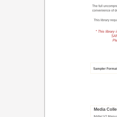
The full uncompre
convenience of d
This library req
* This librar
SAM
Pl
Sampler Forma
Media Colle
fiddle! V2 Manua