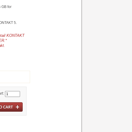
5 GB for
.
 KONTAKT 5
retail KONTAKT
ER.*
akt.
rt: