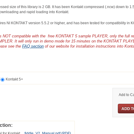
ssed size of this library is 2 GB. It has been Kontakt compressed (.ncw) down to 1.
ownloading and rapid loading into Kontakt.
uires NI KONTAKT version 5.5.2 or higher, and has been tested for compatibility in
y is NOT compatible with the free KONTAKT 5 sample PLAYER, only the full 
PLER. It will only run in demo mode for 15 minutes on the KONTAKT PLAY
ease see the
FAQ section
of our website for installation instructions into Kont
t
Kontakt 5+
Add to Ca
ction:
l for Kontakt
fiddle_V2_Manual.pdf
(PDF)