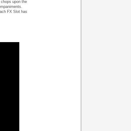
d chops upon the
companiments.
 Each FX Slot has