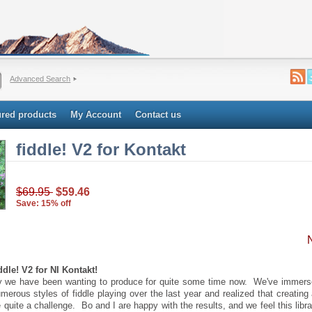
Advanced Search
ured products
My Account
Contact us
fiddle! V2 for Kontakt
$69.95
$59.46
Save: 15% off
dle! V2 for NI Kontakt!
ary we have been wanting to produce for quite some time now. We've immers
merous styles of fiddle playing over the last year and realized that creating
 quite a challenge. Bo and I are happy with the results, and we feel this librar