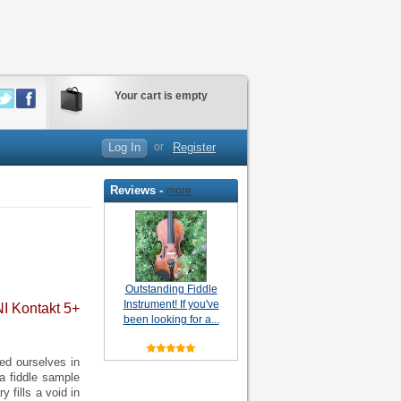
Your cart is empty
Log In
or
Register
Reviews -
more
Outstanding Fiddle
Instrument! If you've
NI Kontakt 5+
been looking for a...
ed ourselves in
 a fiddle sample
y fills a void in