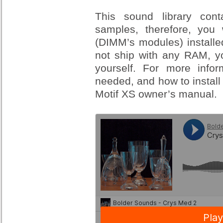
This sound library con
samples, therefore, yo
(DIMM’s modules) installe
not ship with any RAM, yo
yourself. For more inf
needed, and how to install
Motif XS owner’s manual.