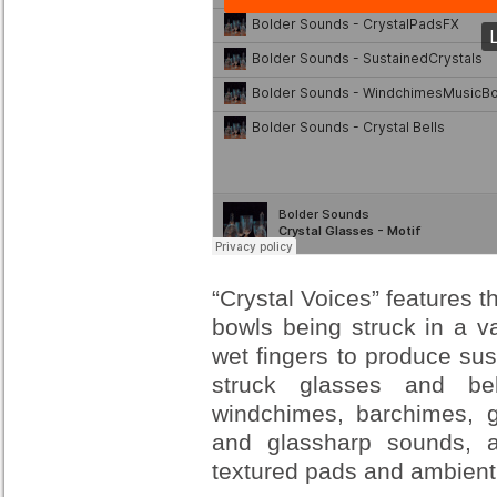
“Crystal Voices” features t
bowls being struck in a v
wet fingers to produce su
struck glasses and bel
windchimes, barchimes, g
and glassharp sounds, a
textured pads and ambien