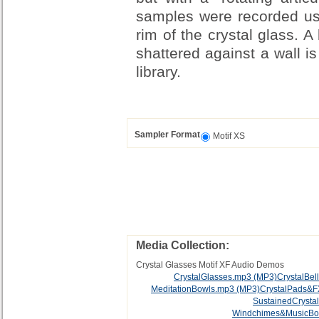
samples were recorded usi
rim of the crystal glass. 
shattered against a wall is
library.
Sampler Format
Motif XS
Media Collection:
Crystal Glasses Motif XF Audio Demos
CrystalGlasses.mp3
(MP3)
CrystalBel
MeditationBowls.mp3
(MP3)
CrystalPads&
SustainedCrysta
Windchimes&MusicBo