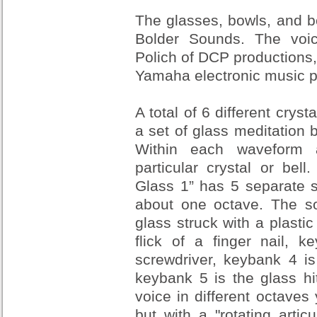
The glasses, bowls, and b
Bolder Sounds. The vo
Polich of DCP productions
Yamaha electronic music p
A total of 6 different cryst
a set of glass meditation b
Within each waveform a
particular crystal or bel
Glass 1” has 5 separate s
about one octave. The s
glass struck with a plastic
flick of a finger nail, 
screwdriver, keybank 4 is
keybank 5 is the glass hi
voice in different octaves
but with a "rotating artic