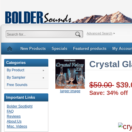
Advanced Search
New Products
Specials
Featured products
My Accoun
Crystal G
Categories
By Product
By Sampler
$59.00
$39.
Free Sounds
larger image
Save: 34% off
Important Links
Bolder Spotlight
FAQ
Reviews
About Us
Misc. Videos