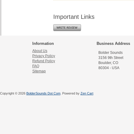
Important Links
Information
Business Address
About Us
Bolder Sounds
Privacy Policy
3156 9th Street
Refund Policy
Boulder, CO
FAQ
80304 - USA
Sitemap
Copyright © 2026
BolderSounds Dot Com
. Powered by
Zen Cart