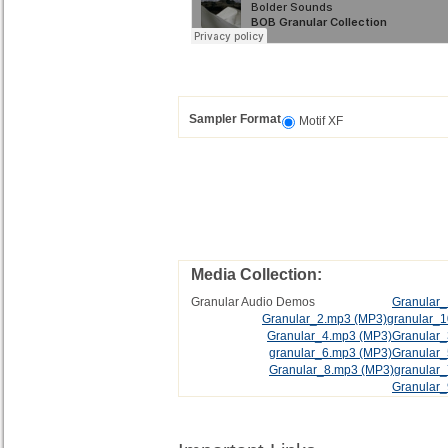
Sampler Format
Motif XF
Media Collection:
Granular Audio Demos
Granular
Granular_2.mp3
(MP3)
granular_
Granular_4.mp3
(MP3)
Granular
granular_6.mp3
(MP3)
Granular
Granular_8.mp3
(MP3)
granular
Granular