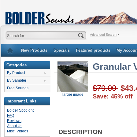
Advanced Search
New Products
Specials
Featured products
My Accoun
Granular 
Categories
By Product
By Sampler
$79.00
$43.
Free Sounds
larger image
Save: 45% off
Important Links
Bolder Spotlight
FAQ
Reviews
About Us
DESCRIPTION
Misc. Videos