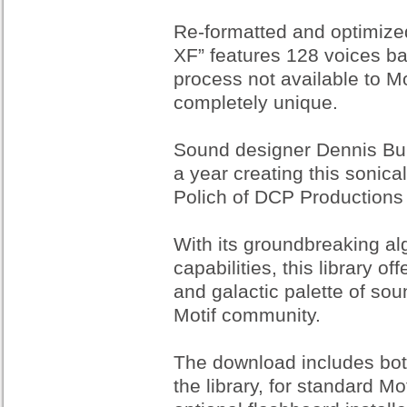
Re-formatted and optimized
XF” features 128 voices ba
process not available to Mo
completely unique.
Sound designer Dennis Bur
a year creating this sonica
Polich of DCP Productions 
With its groundbreaking a
capabilities, this library 
and galactic palette of sou
Motif community.
The download includes bot
the library, for standard Mo