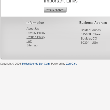
Important Links
Information
Business Address
About Us
Bolder Sounds
Privacy Policy
3156 9th Street
Refund Policy
Boulder, CO
FAQ
80304 - USA
Sitemap
Copyright © 2026
BolderSounds Dot Com
. Powered by
Zen Cart