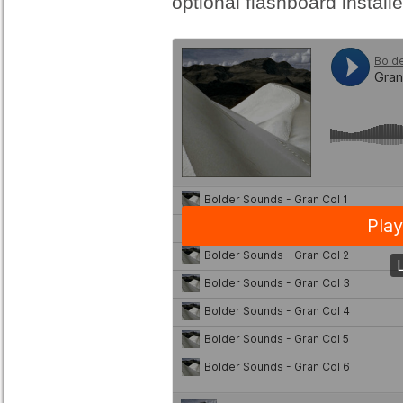
optional flashboard installe