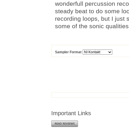
wonderfull percussion recor
steady beat to do some loo
recording loops, but I jus
some of the sonic qualities
Sampler Format
Important Links