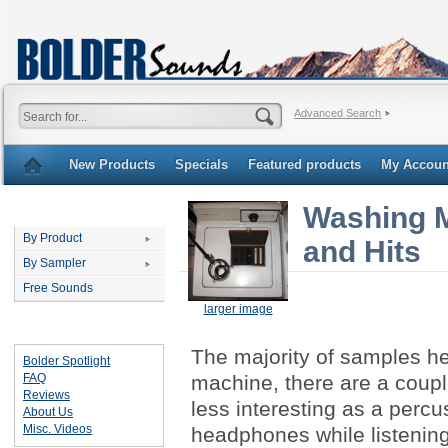
Advanced Search
New Products
Specials
Featured products
My Accoun
Washing M
Categories
By Product
and Hits
By Sampler
Free Sounds
larger image
Important Links
The majority of samples he
Bolder Spotlight
FAQ
machine, there are a coup
Reviews
less interesting as a percu
About Us
Misc. Videos
headphones while listening