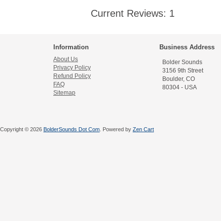
Current Reviews: 1
Information
Business Address
About Us
Bolder Sounds
Privacy Policy
3156 9th Street
Refund Policy
Boulder, CO
FAQ
80304 - USA
Sitemap
Copyright © 2026
BolderSounds Dot Com
. Powered by
Zen Cart