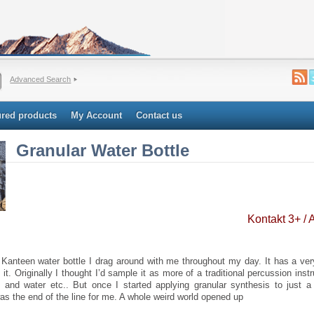
Advanced Search
ured products
My Account
Contact us
Granular Water Bottle
Kontakt 3+ /
 Kanteen water bottle I drag around with me throughout my day. It has a ver
 it. Originally I thought I’d sample it as more of a traditional percussion instr
e and water etc.. But once I started applying granular synthesis to just a 
as the end of the line for me. A whole weird world opened up