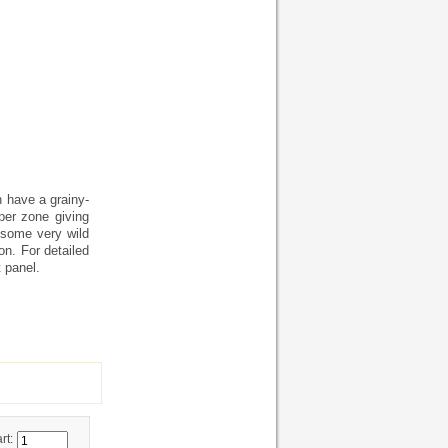
h have a grainy-
per zone giving
 some very wild
on. For detailed
 panel.
rt: