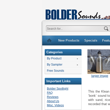
New Products
Specials
Feat
Categories
By Product
By Sampler
Free Sounds
larger image
Important Links
Bolder Spotlight
This the Klean
FAQ
‘bonk’ sound to
Reviews
with sand, ric
About Us
recorded that w
Misc. Videos