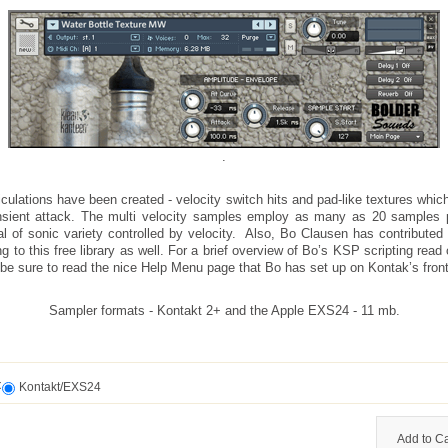
.
iculations have been created - velocity switch hits and pad-like textures whic
nsient attack. The multi velocity samples employ as many as 20 samples 
al of sonic variety controlled by velocity. Also, Bo Clausen has contributed
ng to this free library as well. For a brief overview of Bo’s KSP scripting read 
be sure to read the nice Help Menu page that Bo has set up on Kontak’s front
Sampler formats - Kontakt 2+ and the Apple EXS24 - 11 mb.
t
Kontakt/EXS24
Add to Ca