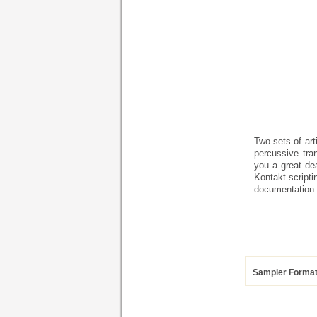
Two sets of art
percussive tra
you a great de
Kontakt scripti
documentation 
Sampler Forma