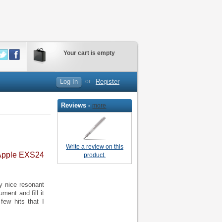
Your cart is empty
Log In
or
Register
Reviews -
more
Write a review on this
 Apple EXS24
product.
y nice resonant
ument and ﬁll it
few hits that I