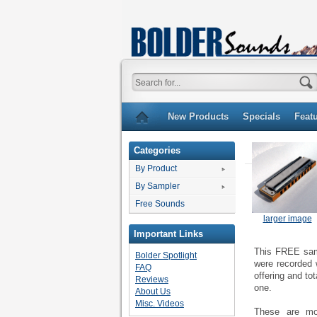
New Products
Specials
Feat
Categories
By Product
By Sampler
Free Sounds
larger image
Important Links
This FREE samp
Bolder Spotlight
were recorded
FAQ
offering and to
Reviews
one.
About Us
Misc. Videos
These are mon