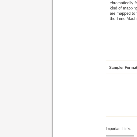
chromatically f
kind of mappin
are mapped to t
the Time Machi
Sampler Forma
Important Links