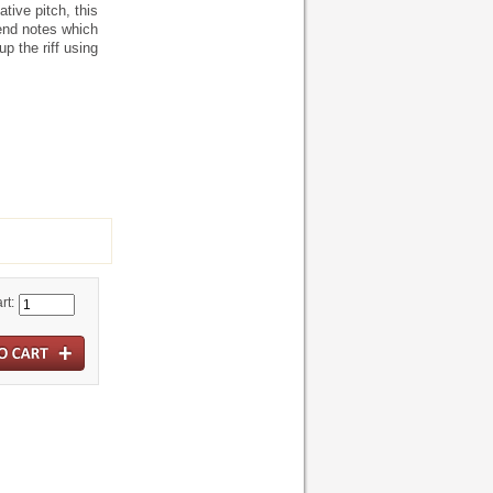
tive pitch, this
end notes which
p the riff using
rt: