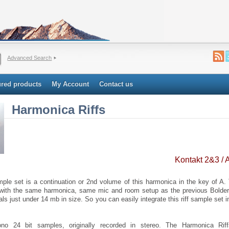
Advanced Search
ured products
My Account
Contact us
Harmonica Riffs
Kontakt 2&3 /
le set is a continuation or 2nd volume of this harmonica in the key of A
 with the same harmonica, same mic and room setup as the previous Bold
tals just under 14 mb in size. So you can easily integrate this riff sample set i
o 24 bit samples, originally recorded in stereo. The Harmonica Ri