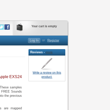
Your cart is empty
Log In
or
Register
Reviews -
more
Write a review on this
 Apple EXS24
product.
. These samples
er FREE Sounds
nto the previous
ffs are mapped