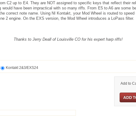
rom C2 up to E4. They are NOT assigned to specific keys that reflect their rela
g would have been impractical with so many riffs. From E5 to A6 are some b
he correct note name. Using NI Kontakt, your Mod Wheel is routed to speed u
ne 2 engine. On the EXS version, the Mod Wheel introduces a LoPass filter.
Thanks to Jerry Deall of Louisville CO for his expert harp riffs!
t
Kontakt 2&3/EXS24
Add to Ca