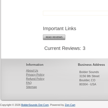
Important Links
Current Reviews: 3
Information
Business Address
About Us
Bolder Sounds
Privacy Policy
3156 9th Street
Refund Policy
Boulder, CO
FAQ
80304 - USA
Sitemap
Copyright © 2026
BolderSounds Dot Com
. Powered by
Zen Cart