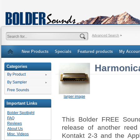
Advanced Search
New Products
Specials
Featured products
My Accoun
Harmonic
Categories
By Product
By Sampler
Free Sounds
larger image
Important Links
Bolder Spotlight
This Bolder FREE Sound 
FAQ
Reviews
release of another reed
About Us
Kontakt 2-3 and the App
Misc. Videos