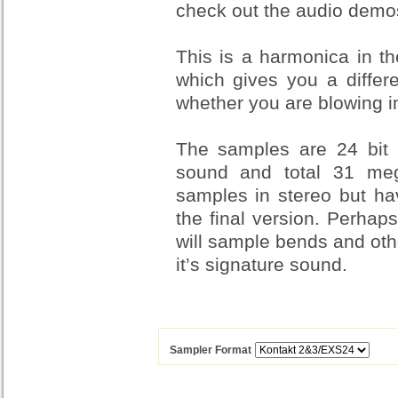
check out the audio demo
This is a harmonica in th
which gives you a differ
whether you are blowing in
The samples are 24 bit
sound and total 31 mega
samples in stereo but h
the final version. Perhap
will sample bends and oth
it’s signature sound.
Sampler Format