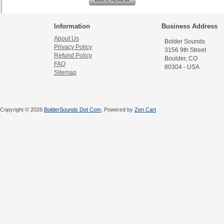
Information
Business Address
About Us
Bolder Sounds
Privacy Policy
3156 9th Street
Refund Policy
Boulder, CO
FAQ
80304 - USA
Sitemap
Copyright © 2026
BolderSounds Dot Com
. Powered by
Zen Cart