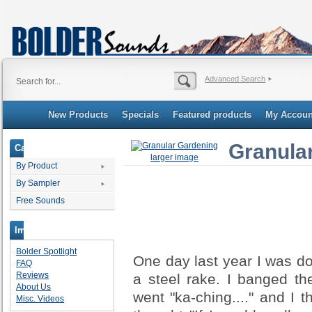
Advanced Search
New Products
Specials
Featured products
My Accoun
Granula
Categories
larger image
By Product
By Sampler
Free Sounds
Important Links
Bolder Spotlight
One day last year I was d
FAQ
Reviews
a steel rake. I banged th
About Us
went "ka-ching...." and I 
Misc. Videos