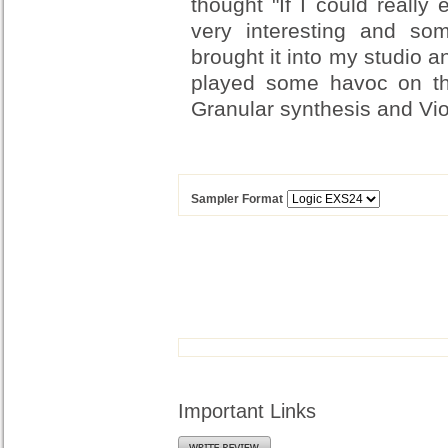
thought "If I could really
very interesting and s
brought it into my studio a
played some havoc on th
Granular synthesis and Vio
Sampler Format
Important Links