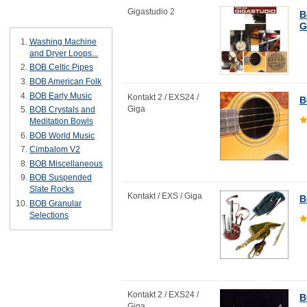
Gigastudio 2
B
Bestsellers
G
Washing Machine
and Dryer Loops...
BOB Celtic Pipes
BOB American Folk
BOB Early Music
Kontakt 2 / EXS24 /
B
Giga
BOB Crystals and
Meditation Bowls
BOB World Music
Cimbalom V2
BOB Miscellaneous
BOB Suspended
Slate Rocks
Kontakt / EXS / Giga
B
BOB Granular
Selections
Kontakt 2 / EXS24 /
B
Giga