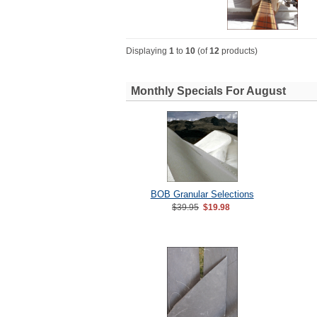
Displaying
1
to
10
(of
12
products)
Monthly Specials For August
BOB Granular Selections
$39.95
$19.98