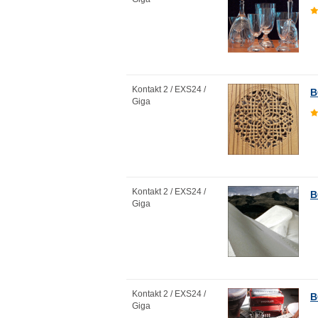
Kontakt 2 / EXS24 /
B
Giga
Kontakt 2 / EXS24 /
B
Giga
Kontakt 2 / EXS24 /
B
Giga