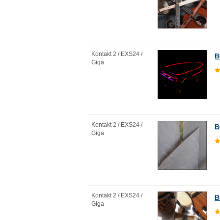
Kontakt 2 / EXS24 /
B
Giga
Kontakt 2 / EXS24 /
B
Giga
Kontakt 2 / EXS24 /
B
Giga