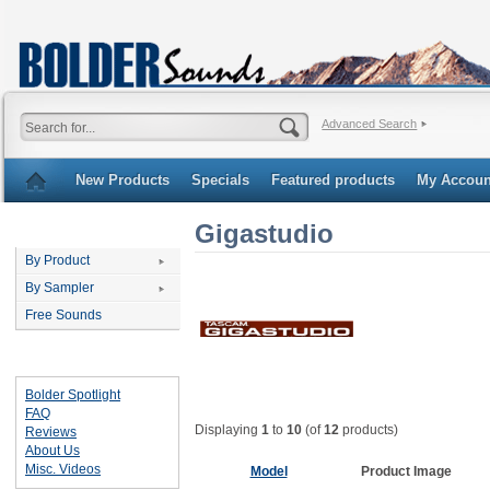
Advanced Search
New Products
Specials
Featured products
My Accoun
Gigastudio
Categories
By Product
By Sampler
Free Sounds
Important Links
Bolder Spotlight
FAQ
Displaying
1
to
10
(of
12
products)
Reviews
About Us
Misc. Videos
Model
Product Image