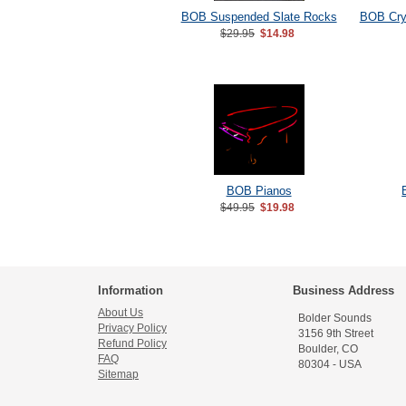
BOB Suspended Slate Rocks
BOB Crys
$29.95
$14.98
BOB Pianos
$49.95
$19.98
Information
Business Address
About Us
Bolder Sounds
Privacy Policy
3156 9th Street
Refund Policy
Boulder, CO
FAQ
80304 - USA
Sitemap