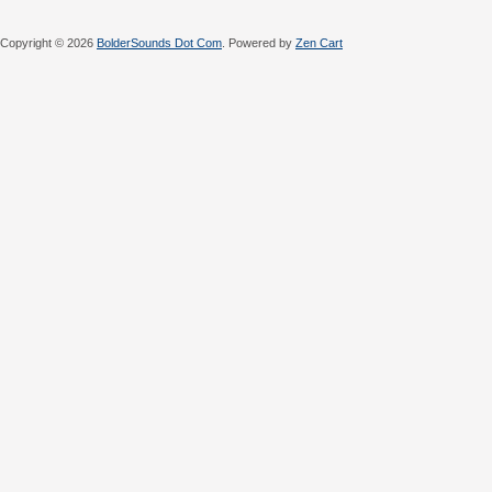
Copyright © 2026
BolderSounds Dot Com
. Powered by
Zen Cart