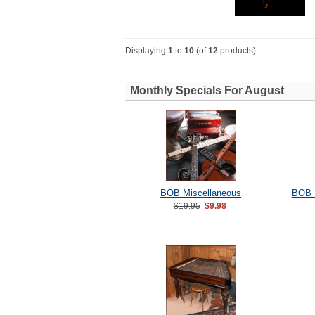
Displaying
1
to
10
(of
12
products)
Monthly Specials For August
BOB Miscellaneous
BOB 
$19.95
$9.98