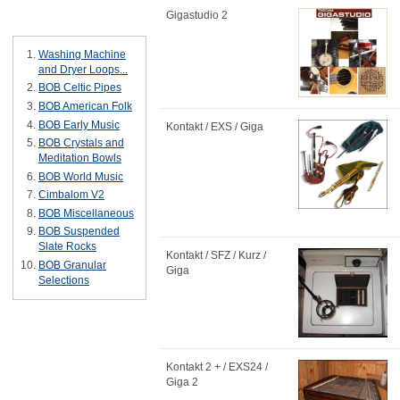
Gigastudio 2
Bestsellers
Washing Machine
and Dryer Loops...
BOB Celtic Pipes
BOB American Folk
BOB Early Music
Kontakt / EXS / Giga
BOB Crystals and
Meditation Bowls
BOB World Music
Cimbalom V2
BOB Miscellaneous
BOB Suspended
Slate Rocks
Kontakt / SFZ / Kurz /
BOB Granular
Giga
Selections
Kontakt 2 + / EXS24 /
Giga 2