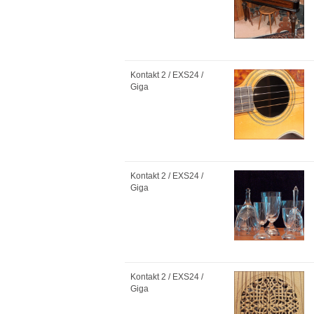
Kontakt 2 / EXS24 /
Giga
Kontakt 2 / EXS24 /
Giga
Kontakt 2 / EXS24 /
Giga