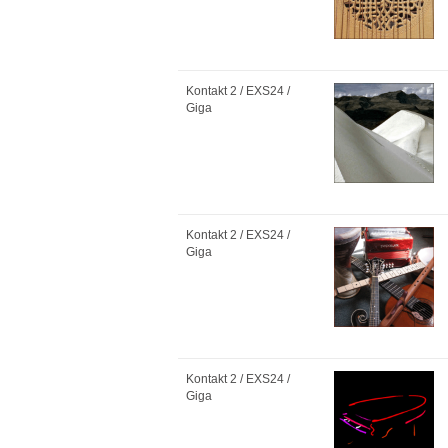
Kontakt 2 / EXS24 /
Giga
Kontakt 2 / EXS24 /
Giga
Kontakt 2 / EXS24 /
Giga