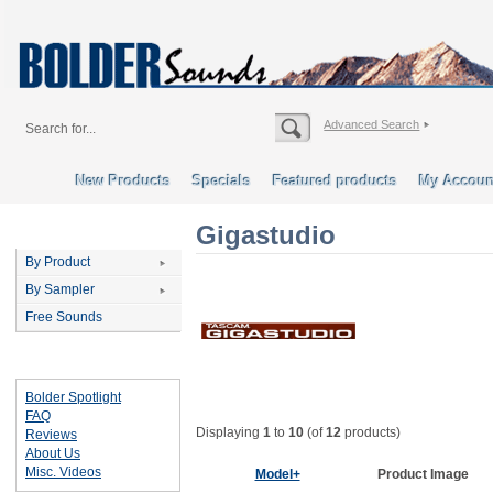
Advanced Search
New Products
Specials
Featured products
My Accoun
Gigastudio
Categories
By Product
By Sampler
Free Sounds
Important Links
Bolder Spotlight
FAQ
Displaying
1
to
10
(of
12
products)
Reviews
About Us
Misc. Videos
Model+
Product Image