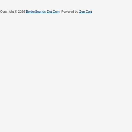
Copyright © 2026
BolderSounds Dot Com
. Powered by
Zen Cart