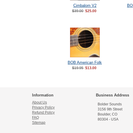
Cimbalom V2
BOB
$39.00
$25.00
BOB American Folk
$19.95
$13.00
Information
Business Address
About Us
Bolder Sounds
Privacy Policy
3156 9th Street
Refund Policy
Boulder, CO
FAQ
80304 - USA
Sitemap