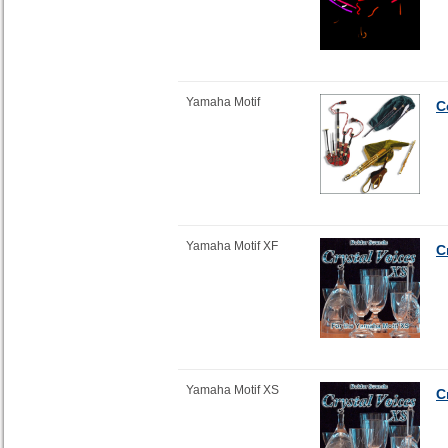
Yamaha Motif
C
Yamaha Motif XF
C
Yamaha Motif XS
C