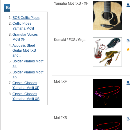
Yamaha Motif XS - XF
A
Bestsellers
BOB Celtic Pipes
Celtic Pipes
Yamaha Motif
Granular Voices
Motif XF
Kontakt / EXS / Giga
B
Acoustic Steel
Guitar Motif XS
and...
Bolder Pianos Motif
XF
Bolder Pianos Motif
XS
Motif XF
B
Crystal Glasses
Yamaha Motif XF
Crystal Glasses
Yamaha Motif XS
Motif XS
B