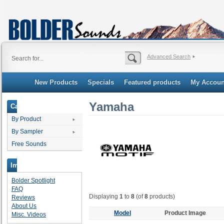
Advanced Search
New Products
Specials
Featured products
My Accoun
Yamaha
Categories
By Product
By Sampler
Free Sounds
Important Links
Bolder Spotlight
FAQ
Displaying
1
to
8
(of
8
products)
Reviews
About Us
Model
Product Image
Misc. Videos