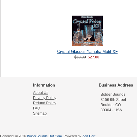
Crystal Glasses Yamaha Motif XF
$59.00
$27.00
Information
Business Address
About Us
Bolder Sounds
Privacy Policy
3156 9th Street
Refund Policy
Boulder, CO
FAQ
80304 - USA
Sitemap
Copyright © 2026
BolderSounds Dot Com
. Powered by
Zen Cart