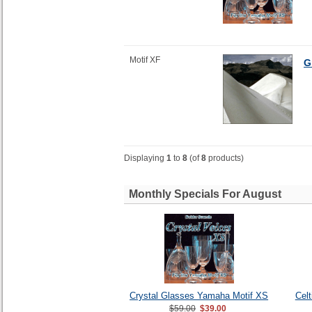
Motif XF
G
Displaying
1
to
8
(of
8
products)
Monthly Specials For August
Crystal Glasses Yamaha Motif XS
Cel
$59.00
$39.00