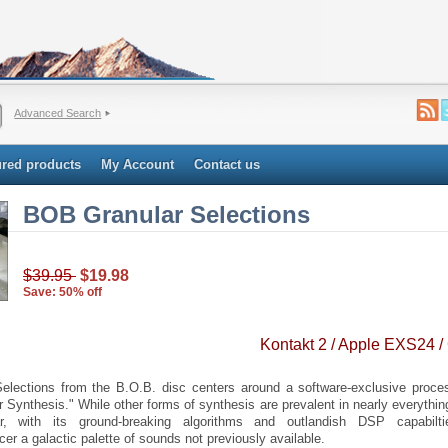
Advanced Search
ured products
My Account
Contact us
BOB Granular Selections
$39.95
$19.98
Save: 50% off
Kontakt 2 / Apple EXS24 /
elections from the B.O.B. disc centers around a software-exclusive proce
r Synthesis." While other forms of synthesis are prevalent in nearly everythi
r, with its ground-breaking algorithms and outlandish DSP capabilti
er a galactic palette of sounds not previously available.