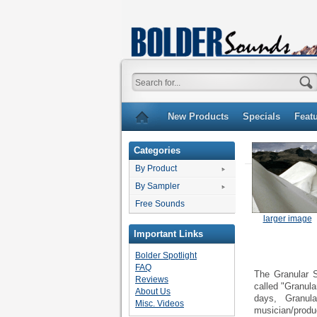
New Products
Specials
Feat
Categories
By Product
By Sampler
Free Sounds
larger image
Important Links
Bolder Spotlight
FAQ
The Granular S
Reviews
called "Granula
About Us
days, Granula
Misc. Videos
musician/produc