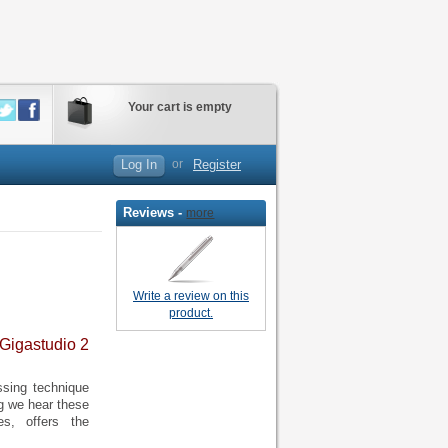
Your cart is empty
Log In
or
Register
Reviews -
more
Write a review on this
product.
 Gigastudio 2
ssing technique
ng we hear these
es, offers the