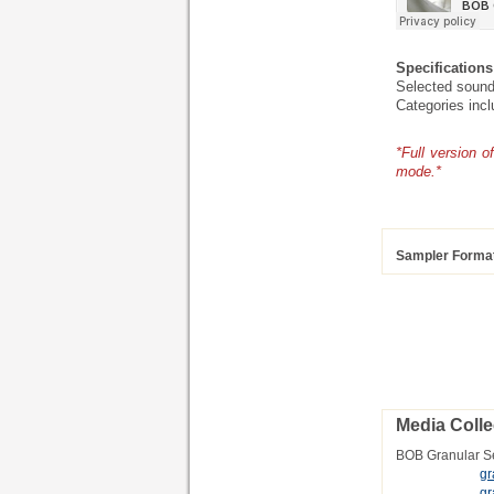
Specifications
Selected sound
Categories inc
*Full version 
mode.*
Sampler Forma
Media Colle
BOB Granular S
gr
gr