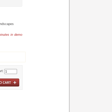
undscapes
minutes in demo
rt: