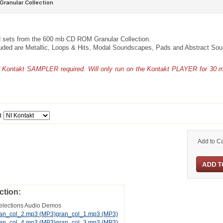
 sets from the 600 mb CD ROM Granular Collection.
luded are Metallic, Loops & Hits, Modal Soundscapes, Pads and Abstract So
of Kontakt SAMPLER required. Will only run on the Kontakt PLAYER for 30 
t
Add to Ca
ction:
elections Audio Demos
an_col_2.mp3
(MP3)
gran_col_1.mp3
(MP3)
an_col_4.mp3
(MP3)
gran_col_3.mp3
(MP3)