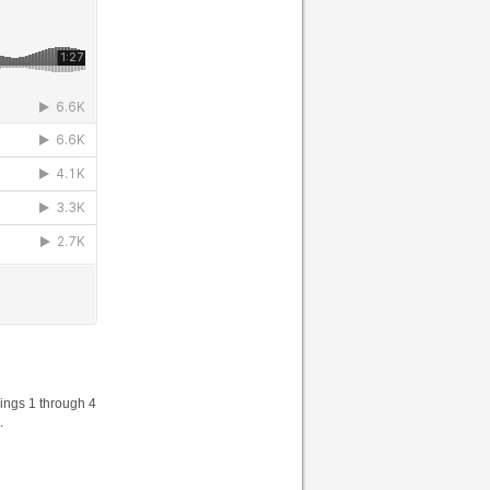
ings 1 through 4
.