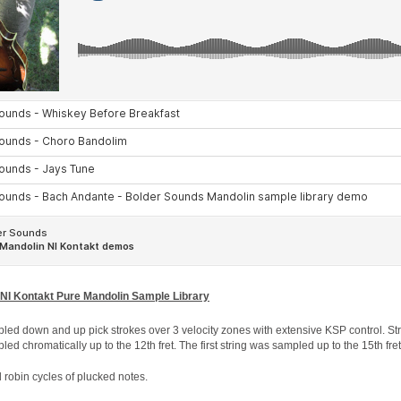
 NI Kontakt Pure Mandolin Sample Library
led down and up pick strokes over 3 velocity zones with extensive KSP control. Str
ed chromatically up to the 12th fret. The first string was sampled up to the 15th fret
robin cycles of plucked notes.