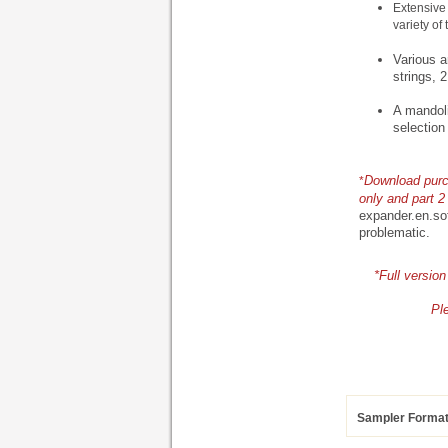
Extensive 
variety of 
Various a
strings, 2
A mandoli
selection
Download purch
*
only and part 2 
expander.en.so
problematic.
*Full versio
Pl
Sampler Forma