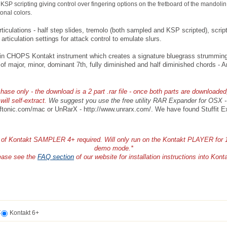
KSP scripting giving control over fingering options on the fretboard of the mandolin
tonal colors.
rticulations - half step slides, tremolo (both sampled and KSP scripted), scri
 articulation settings for attack control to emulate slurs.
n CHOPS Kontakt instrument which creates a signature bluegrass strumming 
 of major, minor, dominant 7th, fully diminished and half diminished chords -
ase only - the download is a 2 part .rar file - once both parts are downloaded
will self-extract.
We suggest you use the free utility RAR Expander for OSX 
ftonic.com/mac or UnRarX - http://www.unrarx.com/. We have found Stuffit E
n of Kontakt SAMPLER 4+ required. Will only run on the Kontakt PLAYER for 
demo mode.*
ease see the
FAQ section
of our website for installation instructions into Kont
t
Kontakt 6+