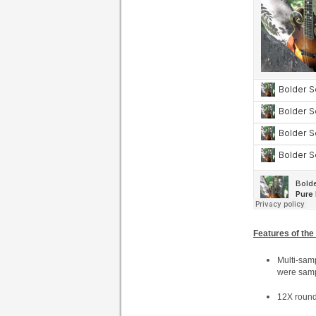
Features of the
Multi-samp
were sampl
12X round 