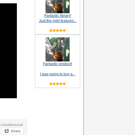
Fantastic library!
Just the right features...
Fantastic product!
I was going to buy a...