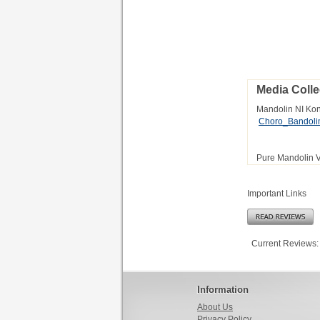
Media Colle
Mandolin NI Ko
Choro_Bandol
Pure Mandolin 
Important Links
Current Reviews:
Information
About Us
Privacy Policy