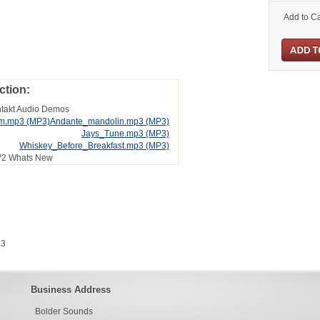
Add to Ca
ction:
ntakt Audio Demos
im.mp3
(MP3)
Andante_mandolin.mp3
(MP3)
Jays_Tune.mp3
(MP3)
Whiskey_Before_Breakfast.mp3
(MP3)
V2 Whats New
 3
Business Address
Bolder Sounds