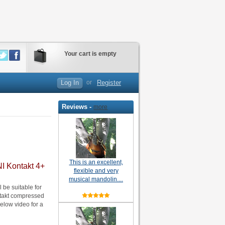
Your cart is empty
Log In
or
Register
Reviews -
more
This is an excellent,
NI Kontakt 4+
flexible and very
musical mandolin....
be suitable for
ontakt compressed
elow video for a