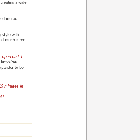
 creating a wide
pted muted
style with
 And much more!
, open part 1
-
http://rar-
xpander to be
15 minutes in
akt.