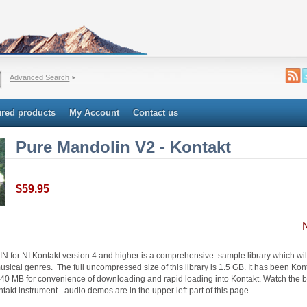
Advanced Search
ured products
My Account
Contact us
Pure Mandolin V2 - Kontakt
$59.95
or NI Kontakt version 4 and higher is a comprehensive sample library which will 
usical genres. The full uncompressed size of this library is 1.5 GB. It has been K
40 MB for convenience of downloading and rapid loading into Kontakt. Watch the b
ntakt instrument - audio demos are in the upper left part of this page.