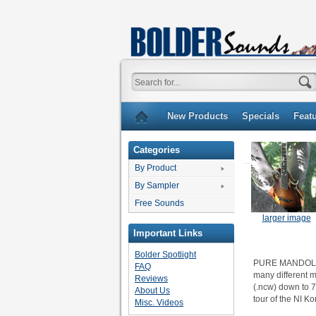
New Products
Specials
Feat
Categories
By Product
By Sampler
Free Sounds
larger image
Important Links
Bolder Spotlight
PURE MANDOLIN f
FAQ
many different m
Reviews
(.ncw) down to 7
About Us
tour of the NI Ko
Misc. Videos