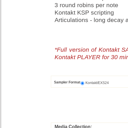
3 round robins per note
Kontakt KSP scripting
Articulations - long decay
*Full version of Kontakt 
Kontakt PLAYER for 30 mi
Sampler Format
Kontakt/EXS24
Media Collection: