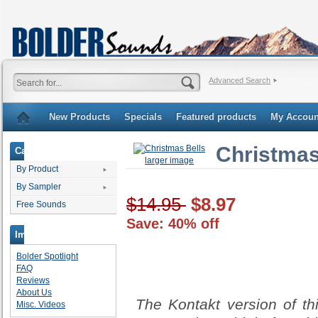
Advanced Search
New Products
Specials
Featured products
My Accoun
Christmas
Categories
larger image
By Product
By Sampler
$14.95
$8.97
Free Sounds
Save: 40% off
Important Links
Bolder Spotlight
FAQ
Reviews
About Us
The Kontakt version of th
Misc. Videos