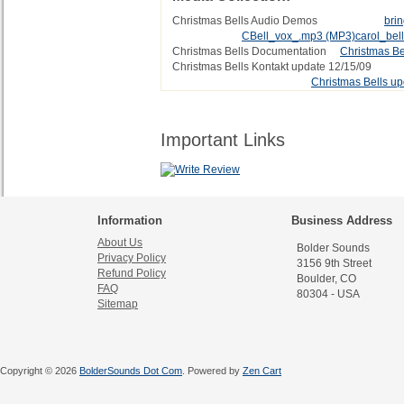
Christmas Bells Audio Demos
bri
CBell_vox_.mp3
(MP3)
carol_bel
Christmas Bells Documentation
Christmas Be
Christmas Bells Kontakt update 12/15/09
Christmas Bells up
Important Links
Information
Business Address
About Us
Bolder Sounds
Privacy Policy
3156 9th Street
Refund Policy
Boulder, CO
FAQ
80304 - USA
Sitemap
Copyright © 2026
BolderSounds Dot Com
. Powered by
Zen Cart