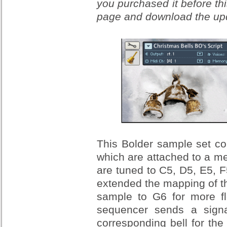
you purchased it before thi
page and download the upda
This Bolder sample set co
which are attached to a me
are tuned to C5, D5, E5, F
extended the mapping of t
sample to G6 for more fl
sequencer sends a signal
corresponding bell for the 