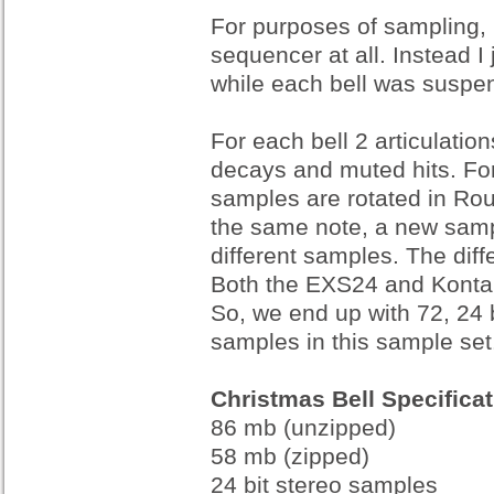
For purposes of sampling, 
sequencer at all. Instead I 
while each bell was suspe
For each bell 2 articulation
decays and muted hits. For
samples are rotated in Ro
the same note, a new sample
different samples. The diff
Both the EXS24 and Kontak
So, we end up with 72, 24 b
samples in this sample set
Christmas Bell Specifica
86 mb (unzipped)
58 mb (zipped)
24 bit stereo samples