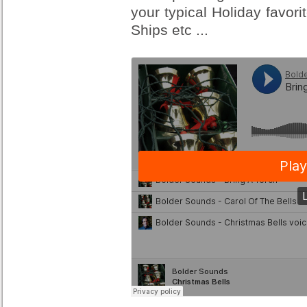
your typical Holiday favor
Ships etc ...